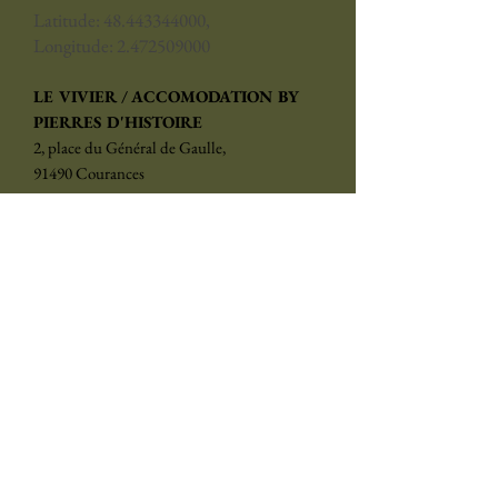
Latitude:
48.443344000
,
Longitude:
2.472509000
LE VIVIER / ACCOMODATION BY
PIERRES D'HISTOIRE
2, place du Général de Gaulle,
91490 Courances
reservation@pierresdhistoire.fr
Phone:
+33 (0)1 84 83 04 00
Subscribe to the newsletter
Choose your language