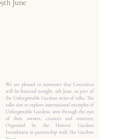
9th June
We are pleased to announce that Courances 
will be featured tonight, 9th June, as part of 
the Unforgettable Gardens series of talks. The 
talks aim to explore international examples of 
Unforgettable Gardens, seen through the eyes 
of their owners, creators and restorers. 
Organised by the Historic Gardens 
Foundation in partnership with The Gardens 