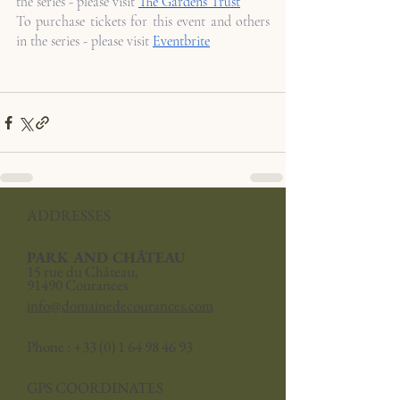
the series - please visit 
The Gardens Trust
To purchase tickets for this event and others 
in the series - please visit 
Eventbrite
ADDRESSES
PARK AND CHÂTEAU
15 rue du Château,
91490 Courances
info@domainedecourances.com
Phone :
+33 (0) 1 64 98 46 93
GPS COORDINATES