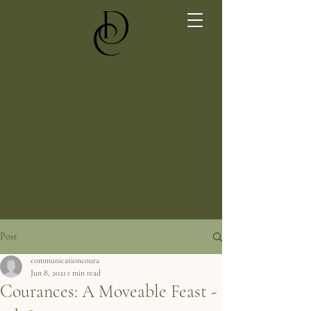
Post
communicationcoura
Jun 8, 2021
1 min read
Courances: A Moveable Feast -