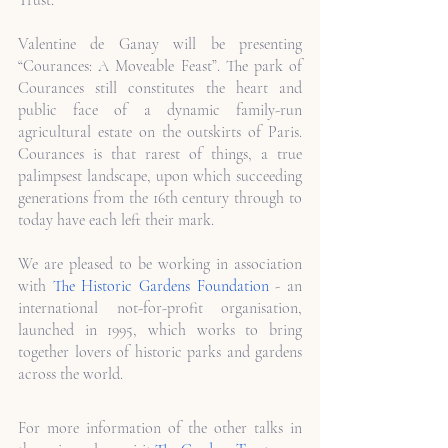
Trust.
Valentine de Ganay will be presenting 
“Courances: A Moveable Feast”. The park of 
Courances still constitutes the heart and 
public face of a dynamic family-run 
agricultural estate on the outskirts of Paris. 
Courances is that rarest of things, a true 
palimpsest landscape, upon which succeeding 
generations from the 16th century through to 
today have each left their mark. 
We are pleased to be working in association 
with 
The Historic Gardens Foundation
 - an 
international not-for-profit organisation, 
launched in 1995, which works to bring 
together lovers of historic parks and gardens 
across the world. 
For more information of the other talks in 