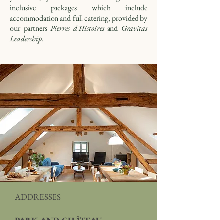
inclusive packages which include
accommodation and full catering, provided by
our partners
Pierres d'Histoires
and
Gravitas
Leadership.
ADDRESSES