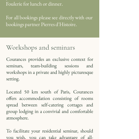
Foulerie for lunch or dinner.
For all bookings please see directly with our
bookings partner Pierres d'Histoire.
Workshops and seminars
Courances provides an exclusive context for
seminars, team-building sessions and
workshops in a private and highly picturesque
setting.
Located 50 km south of Paris, Courances
offers accommodation consisting of rooms
spread between self-catering cottages and
group lodging in a convivial and comfortable
atmosphere.
To facilitate your residential seminar, should
you wish, you can take advantage of all-