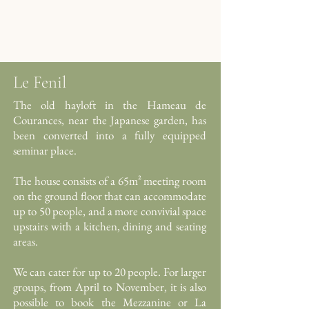
Le Fenil
The old hayloft in the Hameau de
Courances, near the Japanese garden, has
been converted into a fully equipped
seminar place.
The house consists of a 65m² meeting room
on the ground floor that can accommodate
up to 50 people, and a more convivial space
upstairs with a kitchen, dining and seating
areas.
We can cater for up to 20 people. For larger
groups, from April to November, it is also
possible to book the Mezzanine or La