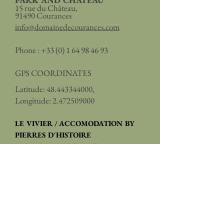
PARK AND CHÂTEAU
15 rue du Château,
91490 Courances
info@domainedecourances.com
Phone :
+33 (0) 1 64 98 46 93
GPS COORDINATES
Latitude:
48.443344000
,
Longitude:
2.472509000
LE VIVIER / ACCOMODATION BY
PIERRES D'HISTOIRE
2, place du Général de Gaulle,
91490 Courances
reservation@pierresdhistoire.fr
Phone:
+33 (0)1 84 83 04 00